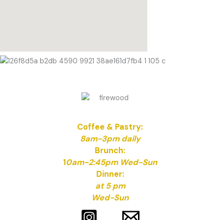
Coffee & Pastry:
8am-3pm daily
Brunch:
1
0am-2:45pm Wed-Sun
Dinner:
at 5 pm
Wed-Sun