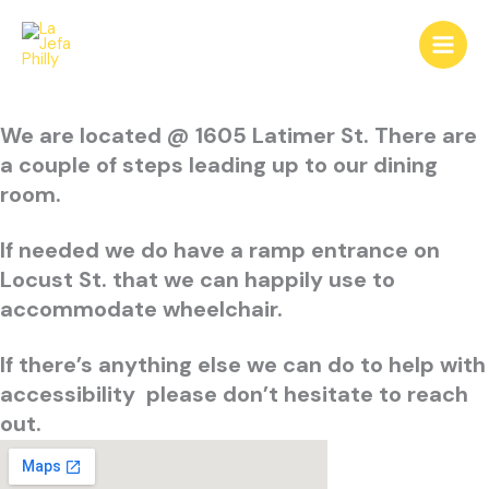
Skip
to
content
We are located @ 1605 Latimer St.
There are
a couple of steps leading up to our dining
room.
If needed we do have a ramp entrance on
Locust St. that we can happily use to
accommodate wheelchair.
If there’s anything else we can do to help with
accessibility please don’t hesitate to reach
out.