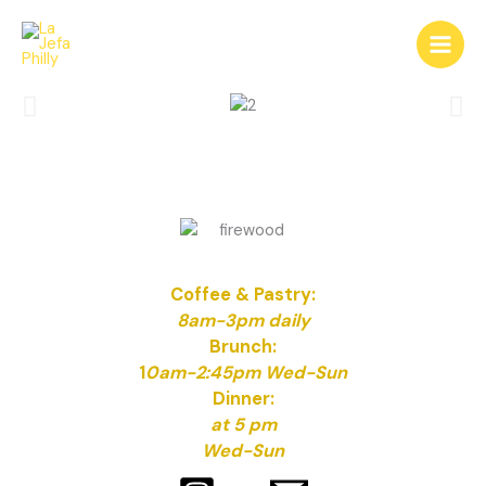
Skip
to
content
Coffee & Pastry:
8am-3pm daily
Brunch:
1
0am-2:45pm Wed-Sun
Dinner:
at 5 pm
Wed-Sun